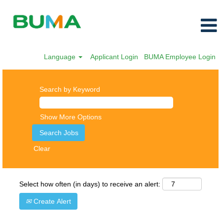
Language
Applicant Login
BUMA Employee Login
Search by Keyword
Show More Options
Clear
Select how often (in days) to receive an alert:
Create Alert