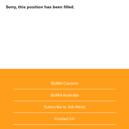
Sorry, this position has been filled.
BUMA Careers
BUMA Australia
Subscribe to Job Alerts
Contact Us