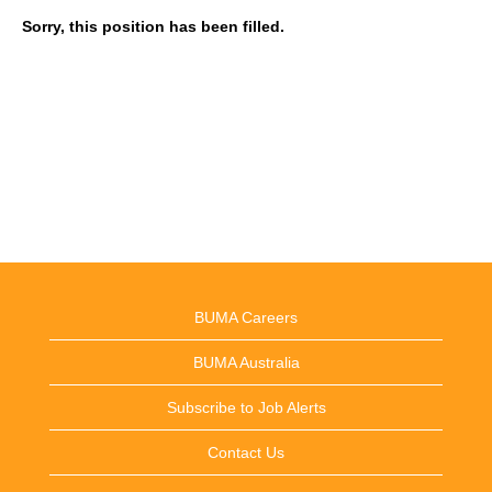
Sorry, this position has been filled.
BUMA Careers
BUMA Australia
Subscribe to Job Alerts
Contact Us