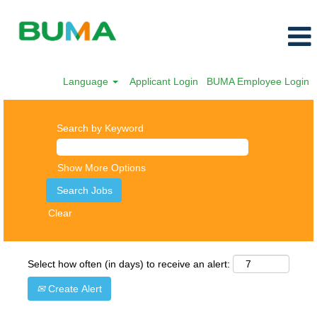
Language
Applicant Login
BUMA Employee Login
Search by Keyword
Show More Options
Clear
Select how often (in days) to receive an alert:
Create Alert