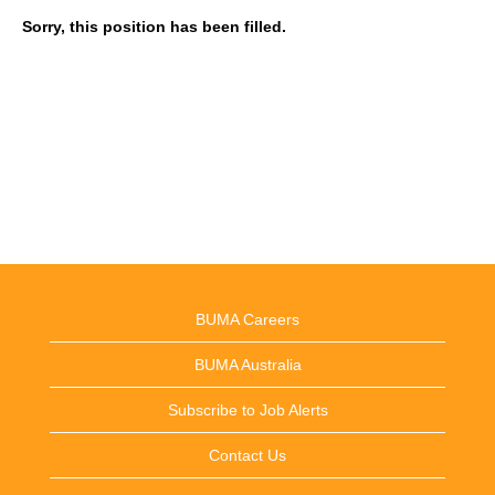
Sorry, this position has been filled.
BUMA Careers
BUMA Australia
Subscribe to Job Alerts
Contact Us