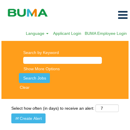
Language
Applicant Login
BUMA Employee Login
Search by Keyword
Show More Options
Clear
Select how often (in days) to receive an alert:
Create Alert