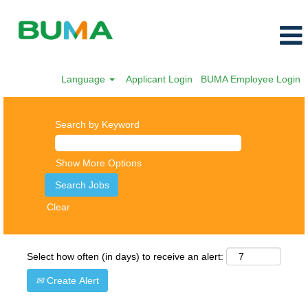
Language
Applicant Login
BUMA Employee Login
Search by Keyword
Show More Options
Clear
Select how often (in days) to receive an alert:
Create Alert