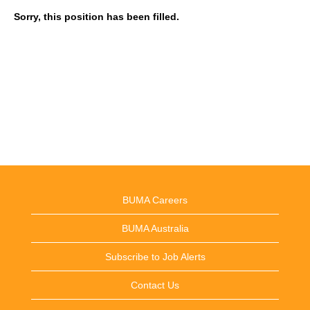
Sorry, this position has been filled.
BUMA Careers
BUMA Australia
Subscribe to Job Alerts
Contact Us